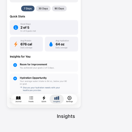
Insights