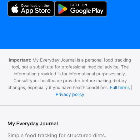
Important:
My Everyday Journal is a personal food tracking
tool, not a substitute for professional medical advice. The
information provided is for informational purposes only.
Consult your healthcare provider before making dietary
changes, especially if you have health conditions.
Full terms
|
Privacy policy
My Everyday Journal
Simple food tracking for structured diets.