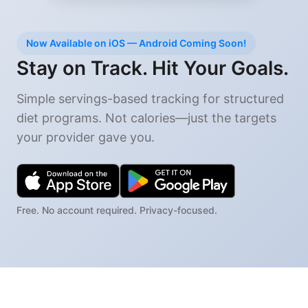
Now Available on iOS — Android Coming Soon!
Stay on Track. Hit Your Goals.
Simple servings-based tracking for structured
diet programs. Not calories—just the targets
your provider gave you.
Free. No account required. Privacy-focused.