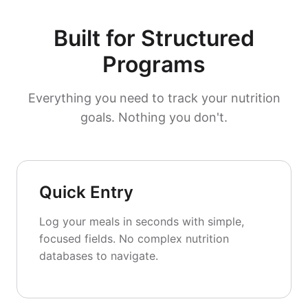
Built for Structured
Programs
Everything you need to track your nutrition
goals. Nothing you don't.
Quick Entry
Log your meals in seconds with simple,
focused fields. No complex nutrition
databases to navigate.