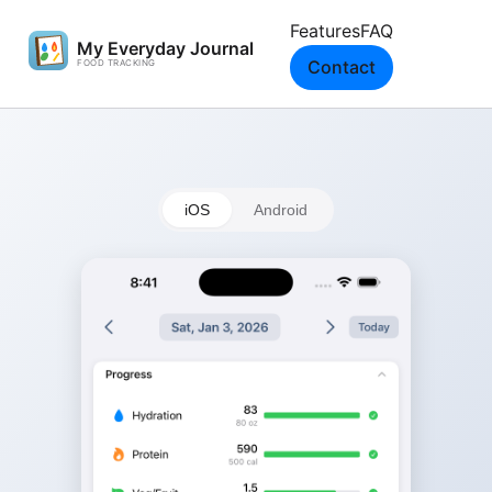
Features
FAQ
Contact
iOS
Android