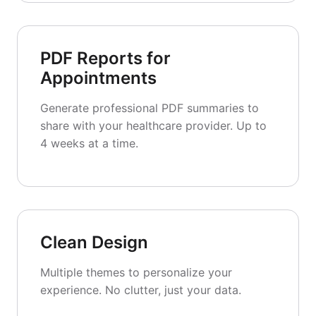
PDF Reports for
Appointments
Generate professional PDF summaries to
share with your healthcare provider. Up to
4 weeks at a time.
Clean Design
Multiple themes to personalize your
experience. No clutter, just your data.