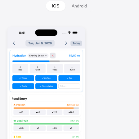
iOS
Android