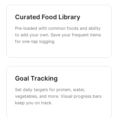
Curated Food Library
Pre-loaded with common foods and ability
to add your own. Save your frequent items
for one-tap logging.
Goal Tracking
Set daily targets for protein, water,
vegetables, and more. Visual progress bars
keep you on track.