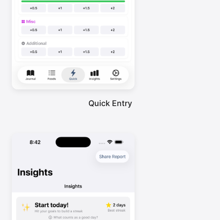
Quick Entry