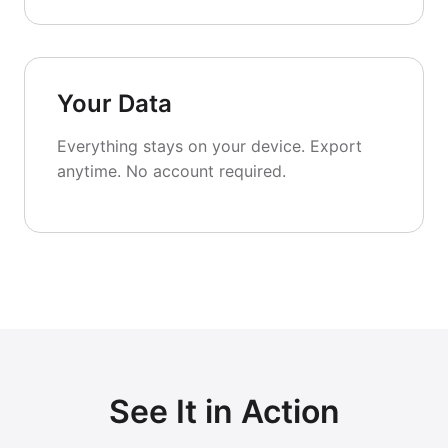
Your Data
Everything stays on your device. Export
anytime. No account required.
See It in Action