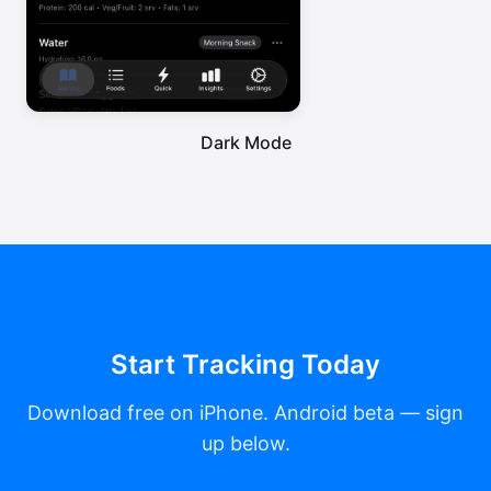
Dark Mode
Start Tracking Today
Download free on iPhone. Android beta — sign
up below.